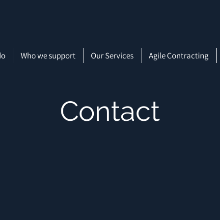
do
Who we support
Our Services
Agile Contracting
Contact