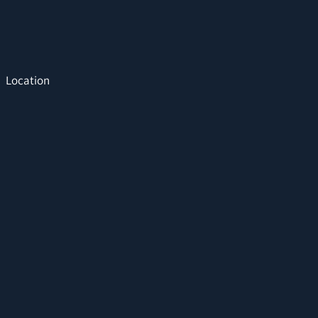
Location