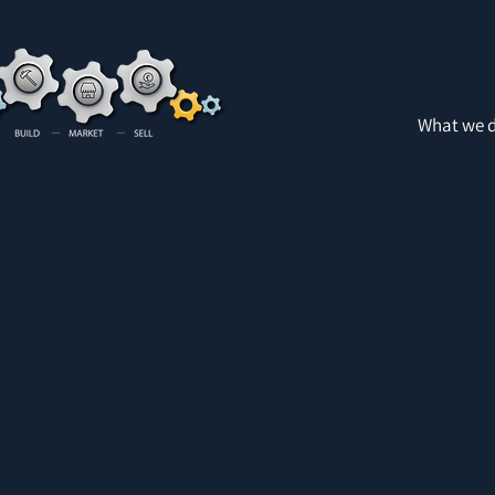
What we 